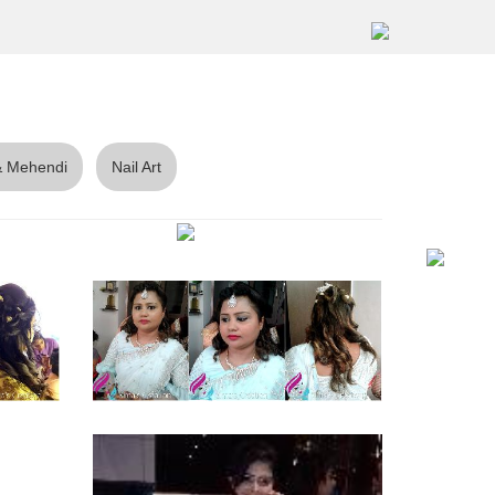
 Mehendi
Nail Art