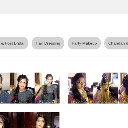
 & Post Bridal
Hair Dressing
Party Makeup
Chandan &