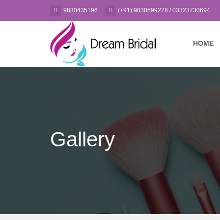
9830435196
(+91) 9830599228 / 03323730694
HOME
Gallery