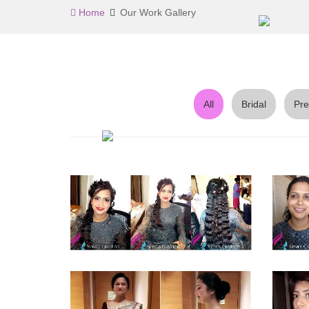
Home
Our Work Gallery
All
Bridal
Pre