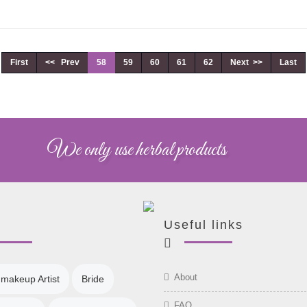
First
<< Prev
58
59
60
61
62
Next >>
Last
We only use herbal products
Useful links
About
 makeup Artist
Bride
FAQ