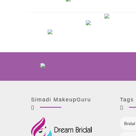
Simadi MakeupGuru
Tags
Bridal