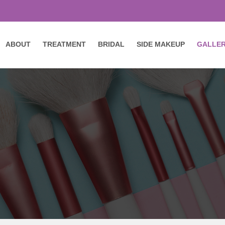
ABOUT
TREATMENT
BRIDAL
SIDE MAKEUP
GALLE