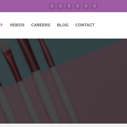
RY
VIDEOS
CAREERS
BLOG
CONTACT