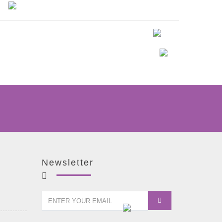
Newsletter