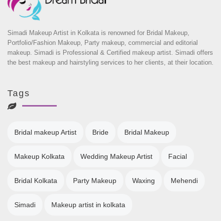
Simadi Makeup Artist in Kolkata is renowned for Bridal Makeup,
Portfolio/Fashion Makeup, Party makeup, commercial and editorial
makeup. Simadi is Professional & Certified makeup artist. Simadi offers
the best makeup and hairstyling services to her clients, at their location.
Tags
Bridal makeup Artist
Bride
Bridal Makeup
Makeup Kolkata
Wedding Makeup Artist
Facial
Bridal Kolkata
Party Makeup
Waxing
Mehendi
Simadi
Makeup artist in kolkata