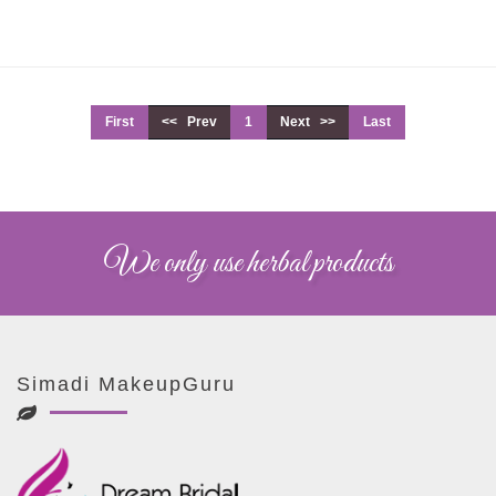
First
<< Prev
1
Next >>
Last
We only use herbal products
Simadi MakeupGuru