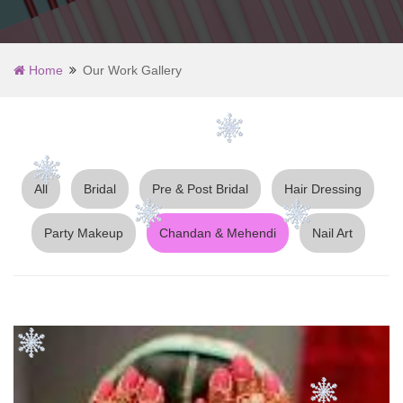
Home
Our Work Gallery
All
Bridal
Pre & Post Bridal
Hair Dressing
Party Makeup
Chandan & Mehendi
Nail Art