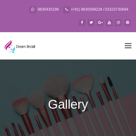
9830435196
(+91) 9830599228 / 03323730694
Tog
navi
Gallery