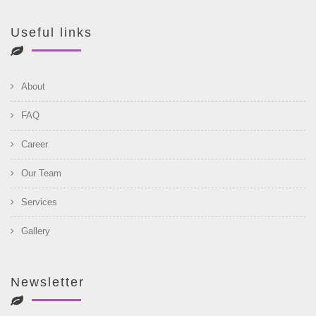
Useful links
About
FAQ
Career
Our Team
Services
Gallery
Newsletter