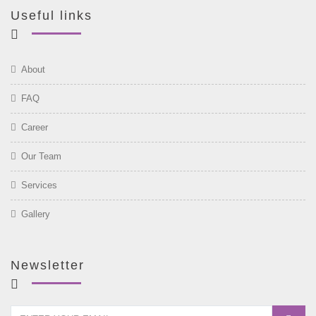
Useful links
About
FAQ
Career
Our Team
Services
Gallery
Newsletter