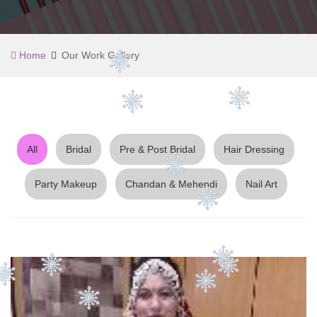
Home
Our Work Gallery
All
Bridal
Pre & Post Bridal
Hair Dressing
Party Makeup
Chandan & Mehendi
Nail Art