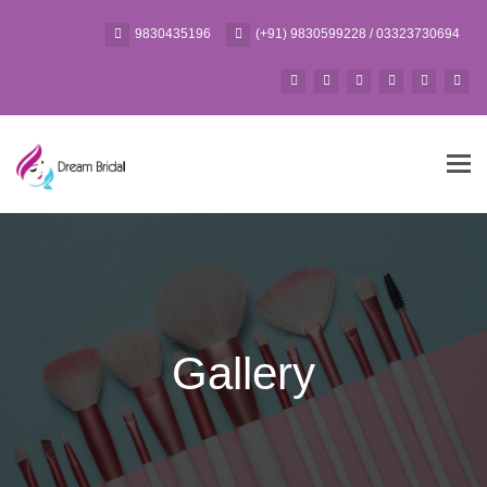
9830435196
(+91) 9830599228 / 03323730694
Tog
navi
Gallery