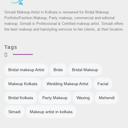
Simadi Makeup Artist in Kolkata is renowned for Bridal Makeup,
Portfolio/Fashion Makeup, Party makeup, commercial and editorial
makeup. Simadi is Professional & Certified makeup artist. Simadi offers
the best makeup and hairstyling services to her clients, at their location.
Tags
Bridal makeup Artist
Bride
Bridal Makeup
Makeup Kolkata
Wedding Makeup Artist
Facial
Bridal Kolkata
Party Makeup
Waxing
Mehendi
Simadi
Makeup artist in kolkata