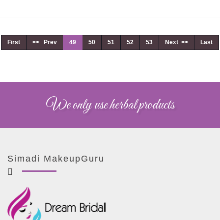
First
<< Prev
49
50
51
52
53
Next >>
Last
We only use herbal products
Simadi MakeupGuru