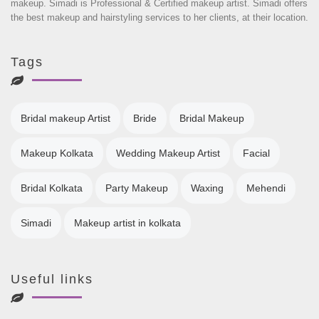
makeup. Simadi is Professional & Certified makeup artist. Simadi offers
the best makeup and hairstyling services to her clients, at their location.
Tags
Bridal makeup Artist
Bride
Bridal Makeup
Makeup Kolkata
Wedding Makeup Artist
Facial
Bridal Kolkata
Party Makeup
Waxing
Mehendi
Simadi
Makeup artist in kolkata
Useful links