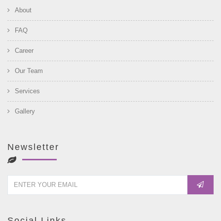
About
FAQ
Career
Our Team
Services
Gallery
Newsletter
Social Links