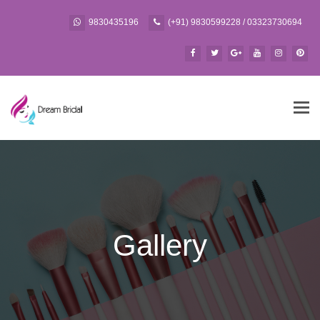
9830435196
(+91) 9830599228 / 03323730694
Tog
navi
Gallery