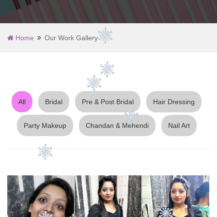
Home
Our Work Gallery
All
Bridal
Pre & Post Bridal
Hair Dressing
Party Makeup
Chandan & Mehendi
Nail Art