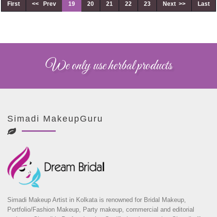
First
<< Prev
19
20
21
22
23
Next >>
Last
We only use herbal products
Simadi MakeupGuru
Simadi Makeup Artist in Kolkata is renowned for Bridal Makeup,
Portfolio/Fashion Makeup, Party makeup, commercial and editorial