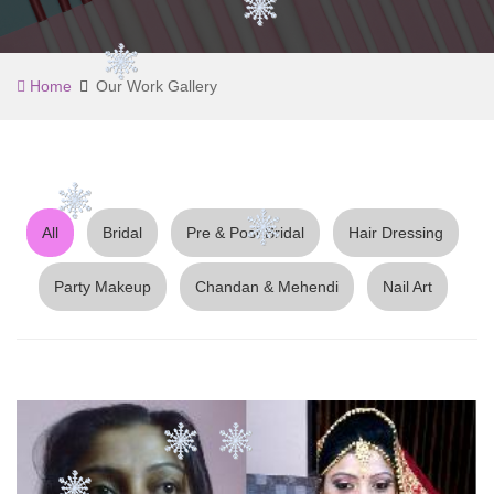
Home
Our Work Gallery
All
Bridal
Pre & Post Bridal
Hair Dressing
Party Makeup
Chandan & Mehendi
Nail Art