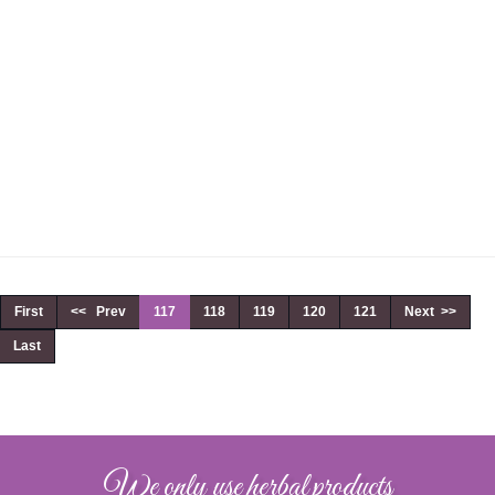
First
<< Prev
117
118
119
120
121
Next >>
Last
We only use herbal products