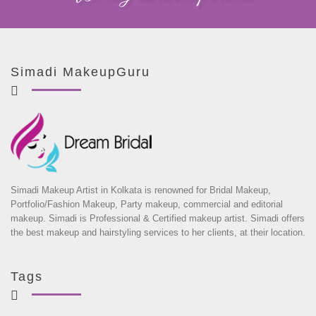
Simadi MakeupGuru
Simadi Makeup Artist in Kolkata is renowned for Bridal Makeup,
Portfolio/Fashion Makeup, Party makeup, commercial and editorial
makeup. Simadi is Professional & Certified makeup artist. Simadi offers
the best makeup and hairstyling services to her clients, at their location.
Tags