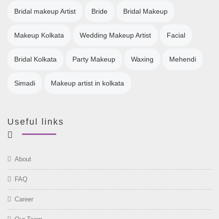
Bridal makeup Artist
Bride
Bridal Makeup
Makeup Kolkata
Wedding Makeup Artist
Facial
Bridal Kolkata
Party Makeup
Waxing
Mehendi
Simadi
Makeup artist in kolkata
Useful links
About
FAQ
Career