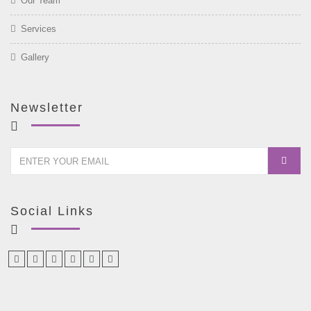
Our Team
Services
Gallery
Newsletter
Social Links