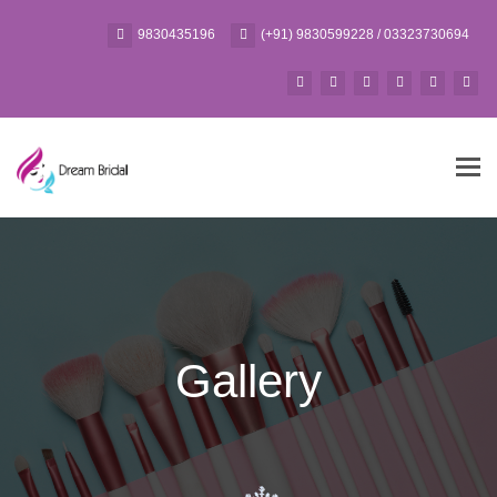
9830435196
(+91) 9830599228 / 03323730694
Tog
navi
Gallery