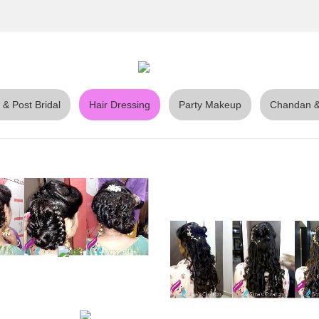
 & Post Bridal
Hair Dressing
Party Makeup
Chandan &