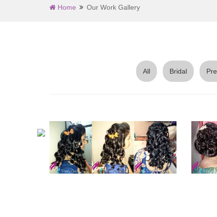
Home
Our Work Gallery
All
Bridal
Pre