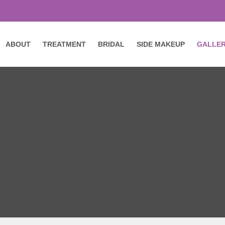
ABOUT
TREATMENT
BRIDAL
SIDE MAKEUP
GALLE