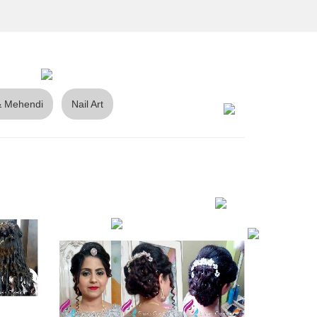
 Mehendi
Nail Art