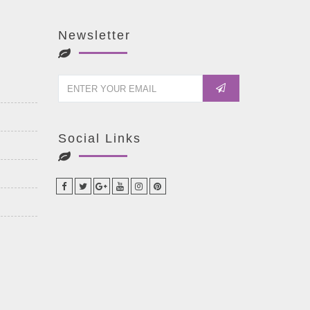
Newsletter
Social Links