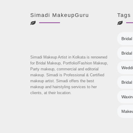
Simadi MakeupGuru
Tags
Bridal
Brida
Simadi Makeup Artist in Kolkata is renowned
for Bridal Makeup, Portfolio/Fashion Makeup,
Weddi
Party makeup, commercial and editorial
makeup. Simadi is Professional & Certified
makeup artist. Simadi offers the best
Bridal
makeup and hairstyling services to her
clients, at their location.
Waxin
Makeup