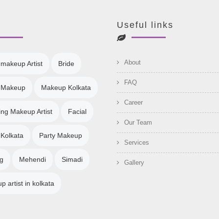
Useful links
About
 makeup Artist
Bride
FAQ
l Makeup
Makeup Kolkata
Career
ng Makeup Artist
Facial
Our Team
 Kolkata
Party Makeup
Services
g
Mehendi
Simadi
Gallery
 artist in kolkata