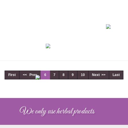
First
<< Prev
6
7
8
9
10
Next >>
Last
We only use herbal products