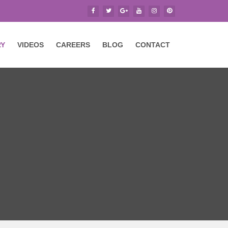
RY
VIDEOS
CAREERS
BLOG
CONTACT