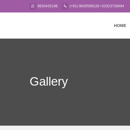
9830435196
(+91) 9830599228 / 03323730694
HOME
Gallery