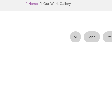
Home
Our Work Gallery
All
Bridal
Pre