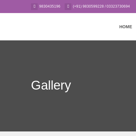
9830435196
(+91) 9830599228 / 03323730694
HOME
Gallery