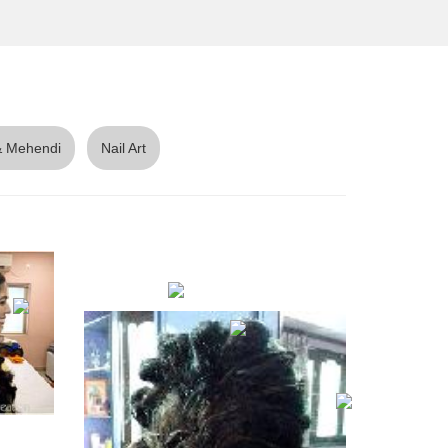
 Mehendi
Nail Art