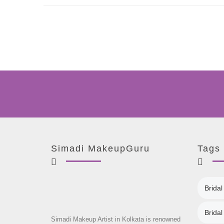
Simadi MakeupGuru
Tags
Bridal
Brida
Simadi Makeup Artist in Kolkata is renowned