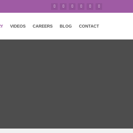
RY
VIDEOS
CAREERS
BLOG
CONTACT