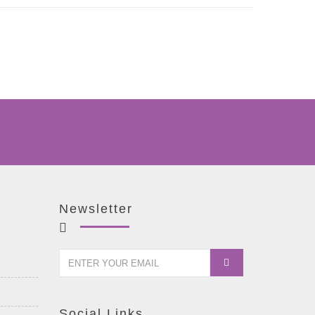
Newsletter
Social Links