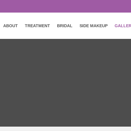
ABOUT
TREATMENT
BRIDAL
SIDE MAKEUP
GALLE