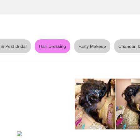
 & Post Bridal
Hair Dressing
Party Makeup
Chandan &