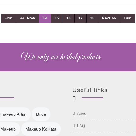
First
<< Prev
14
15
16
17
18
Next >>
Last
We only use herbal products
Useful links
About
 makeup Artist
Bride
FAQ
l Makeup
Makeup Kolkata