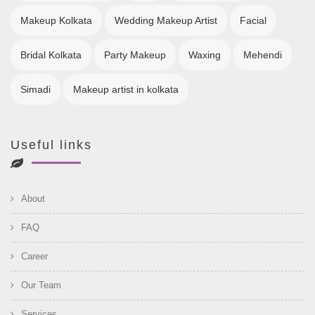
Makeup Kolkata
Wedding Makeup Artist
Facial
Bridal Kolkata
Party Makeup
Waxing
Mehendi
Simadi
Makeup artist in kolkata
Useful links
About
FAQ
Career
Our Team
Services