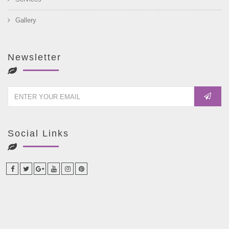
Gallery
Newsletter
Social Links