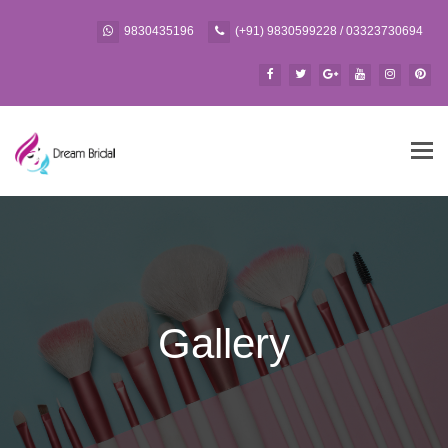
9830435196
(+91) 9830599228 / 03323730694
Tog
navi
Gallery