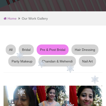
Home
Our Work Gallery
All
Bridal
Pre & Post Bridal
Hair Dressing
Party Makeup
Chandan & Mehendi
Nail Art