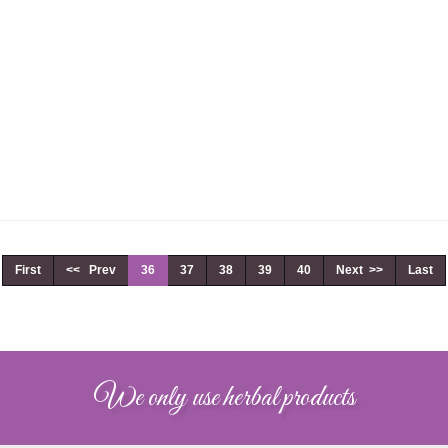
First
<< Prev
36
37
38
39
40
Next >>
Last
We only use herbal products