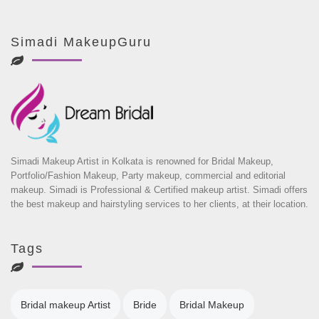
Simadi MakeupGuru
Simadi Makeup Artist in Kolkata is renowned for Bridal Makeup,
Portfolio/Fashion Makeup, Party makeup, commercial and editorial
makeup. Simadi is Professional & Certified makeup artist. Simadi offers
the best makeup and hairstyling services to her clients, at their location.
Tags
Bridal makeup Artist
Bride
Bridal Makeup