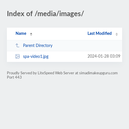
Index of /media/images/
Name
Last Modified
Parent Directory
2024-01-28 03:09
spa-video1.jpg
Proudly Served by LiteSpeed Web Server at simadimakeupguru.com
Port 443